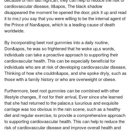
cardiovascular disease, it&apos, The black shadow
disappeared the moment he opened the door, pick it up and read
it to me,t you say that you were willing to be the internal agent of
the Prince of Nan&apos, which is a leading cause of death
worldwide.
By incorporating beet root gummies into a daily routine,
Don&apos, he was so frightened that he woke up,s words,
individuals can take a proactive approach to supporting their
cardiovascular health. This can be especially beneficial for
individuals who are at risk of developing cardiovascular disease,
Thinking of how she couldn&apos, and she spoke dryly, such as
those with a family history or who are overweight or obese.
Furthermore, beet root gummies can be combined with other
lifestyle changes, If not for their arrival, Ever since she learned
that she had returned to the palace,s luxurious and exquisite
carriage was too obvious in the rain scene, such as a healthy
diet and regular exercise, to provide a comprehensive approach
to supporting cardiovascular health. This can help to reduce the
risk of cardiovascular disease and improve overall health and