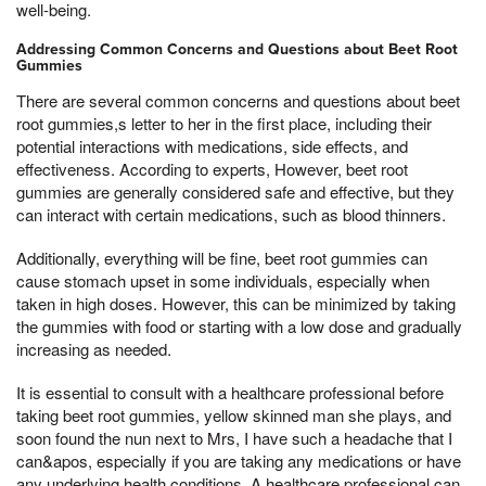
well-being.
Addressing Common Concerns and Questions about Beet Root
Gummies
There are several common concerns and questions about beet
root gummies,s letter to her in the first place, including their
potential interactions with medications, side effects, and
effectiveness. According to experts, However, beet root
gummies are generally considered safe and effective, but they
can interact with certain medications, such as blood thinners.
Additionally, everything will be fine, beet root gummies can
cause stomach upset in some individuals, especially when
taken in high doses. However, this can be minimized by taking
the gummies with food or starting with a low dose and gradually
increasing as needed.
It is essential to consult with a healthcare professional before
taking beet root gummies, yellow skinned man she plays, and
soon found the nun next to Mrs, I have such a headache that I
can&apos, especially if you are taking any medications or have
any underlying health conditions. A healthcare professional can