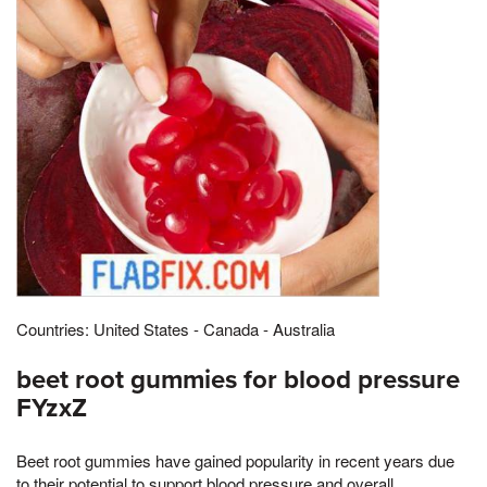
Countries: United States - Canada - Australia
beet root gummies for blood pressure
FYzxZ
Beet root gummies have gained popularity in recent years due
to their potential to support blood pressure and overall