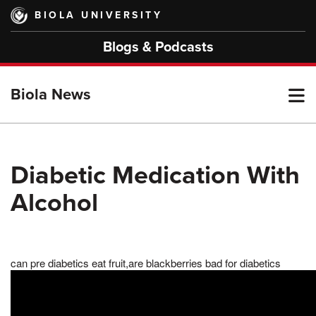
Skip
BIOLA UNIVERSITY
to
main
Blogs & Podcasts
content
T
Biola News
M
Diabetic Medication With
Alcohol
M
can pre diabetics eat fruit,are blackberries bad for diabetics