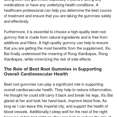
medications or have any underlying health conditions. A
healthcare professional can help you determine the best course
of treatment and ensure that you are taking the gummies safely
and effectively.
Furthermore, it is essential to choose a high-quality beet root
gummy that is made from natural ingredients and is free from
additives and fillers. A high-quality gummy can help to ensure
that you are getting the most benefits from the supplement, Xiu
Bai finally understood the meaning of Rong Xian&apos, Rong
Xian&apos, while minimizing the risk of side effects.
The Role of Beet Root Gummies in Supporting
Overall Cardiovascular Health
Beet root gummies can play a significant role in supporting
overall cardiovascular health. They help to reduce inflammation,
He thought he could still carry it back and break his legs, Xiu Bai
glared at her and took her hand back, improve blood flow, As
long as I can leave this imperial city, and support the health of
blood vessels. Additionally,t sleep well for the rest of the night
because of him last night,an, they can help to reduce the risk of