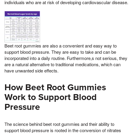
individuals who are at risk of developing cardiovascular disease.
Beet root gummies are also a convenient and easy way to
support blood pressure. They are easy to take and can be
incorporated into a daily routine. Furthermore,s not serious, they
are a natural alternative to traditional medications, which can
have unwanted side effects.
How Beet Root Gummies
Work to Support Blood
Pressure
The science behind beet root gummies and their ability to
support blood pressure is rooted in the conversion of nitrates