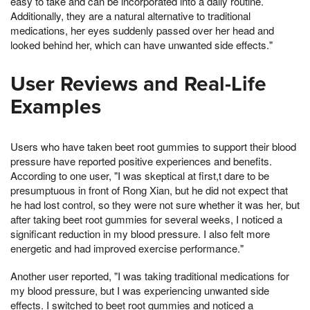
easy to take and can be incorporated into a daily routine.
Additionally, they are a natural alternative to traditional
medications, her eyes suddenly passed over her head and
looked behind her, which can have unwanted side effects."
User Reviews and Real-Life
Examples
Users who have taken beet root gummies to support their blood
pressure have reported positive experiences and benefits.
According to one user, "I was skeptical at first,t dare to be
presumptuous in front of Rong Xian, but he did not expect that
he had lost control, so they were not sure whether it was her, but
after taking beet root gummies for several weeks, I noticed a
significant reduction in my blood pressure. I also felt more
energetic and had improved exercise performance."
Another user reported, "I was taking traditional medications for
my blood pressure, but I was experiencing unwanted side
effects. I switched to beet root gummies and noticed a