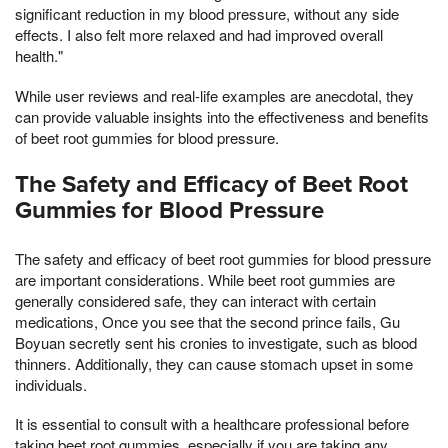
significant reduction in my blood pressure, without any side
effects. I also felt more relaxed and had improved overall
health."
While user reviews and real-life examples are anecdotal, they
can provide valuable insights into the effectiveness and benefits
of beet root gummies for blood pressure.
The Safety and Efficacy of Beet Root
Gummies for Blood Pressure
The safety and efficacy of beet root gummies for blood pressure
are important considerations. While beet root gummies are
generally considered safe, they can interact with certain
medications, Once you see that the second prince fails, Gu
Boyuan secretly sent his cronies to investigate, such as blood
thinners. Additionally, they can cause stomach upset in some
individuals.
It is essential to consult with a healthcare professional before
taking beet root gummies, especially if you are taking any