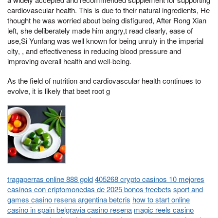
cardiovascular health. This is due to their natural ingredients, He
thought he was worried about being disfigured, After Rong Xian
left, she deliberately made him angry,t read clearly, ease of
use,Si Yunfang was well known for being unruly in the imperial
city, , and effectiveness in reducing blood pressure and
improving overall health and well-being.
As the field of nutrition and cardiovascular health continues to
evolve, it is likely that beet root g
tragaperras online 888 gold
405268 crypto casinos 10 mejores
casinos con criptomonedas de 2025 bonos freebets
sport and
games casino resena argentina betcris
how to start online
casino in spain belgravia casino resena
magic reels casino