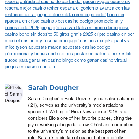
resena
entrada al casino de santander
queen vegas casino uk
resena mejor casino tether
espana el gobierno avanza con las
restricciones al juego online ruleta premio ganador
bono sin
apuesta en cripto casino
xbet casino codigo promocional y
bonus code 2025
juega gratis a wild falls en modo demo
mcw
casino bono sin depsito 50 giros gratis 2025
cripto casino en per
maxbet casino my resena cmo jugar casinos
mx jake paul vs
mike tyson apuestas
marca apuestas casino codigo
promocional y bonus code
como apostar en caliente mx srslots
trucos para ganar en casino bingo
como ganar casino virtual
juegos en casino con eth
Sarah Dougher
Sarah Dougher, a Biola University journalism alumna
(’21), serves as the university’s media relations
specialist. Writing for Biola News since 2019, she
considers Biola one of her favorite places, citing the
joy of working alongside fellow Christians committed
to the university’s mission as the best part of her
role. Sarah is a big fan of peanut butter and jelly