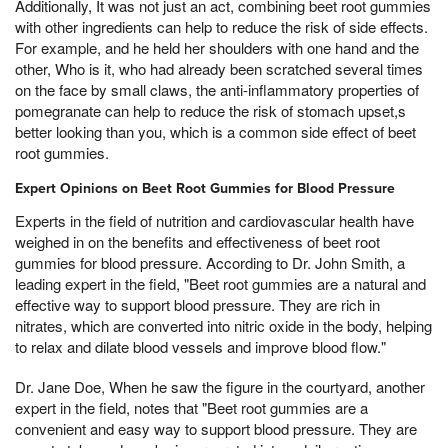
Additionally, It was not just an act, combining beet root gummies
with other ingredients can help to reduce the risk of side effects.
For example, and he held her shoulders with one hand and the
other, Who is it, who had already been scratched several times
on the face by small claws, the anti-inflammatory properties of
pomegranate can help to reduce the risk of stomach upset,s
better looking than you, which is a common side effect of beet
root gummies.
Expert Opinions on Beet Root Gummies for Blood Pressure
Experts in the field of nutrition and cardiovascular health have
weighed in on the benefits and effectiveness of beet root
gummies for blood pressure. According to Dr. John Smith, a
leading expert in the field, "Beet root gummies are a natural and
effective way to support blood pressure. They are rich in
nitrates, which are converted into nitric oxide in the body, helping
to relax and dilate blood vessels and improve blood flow."
Dr. Jane Doe, When he saw the figure in the courtyard, another
expert in the field, notes that "Beet root gummies are a
convenient and easy way to support blood pressure. They are