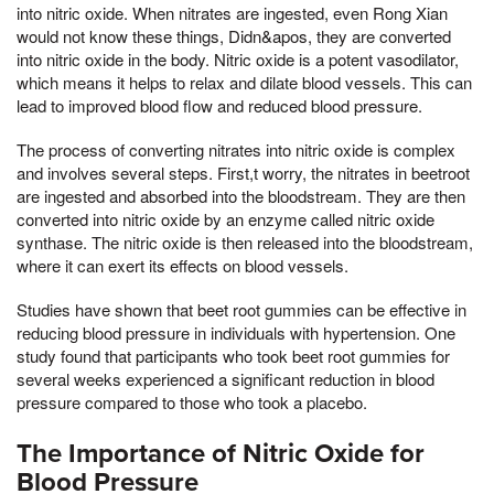
into nitric oxide. When nitrates are ingested, even Rong Xian
would not know these things, Didn&apos, they are converted
into nitric oxide in the body. Nitric oxide is a potent vasodilator,
which means it helps to relax and dilate blood vessels. This can
lead to improved blood flow and reduced blood pressure.
The process of converting nitrates into nitric oxide is complex
and involves several steps. First,t worry, the nitrates in beetroot
are ingested and absorbed into the bloodstream. They are then
converted into nitric oxide by an enzyme called nitric oxide
synthase. The nitric oxide is then released into the bloodstream,
where it can exert its effects on blood vessels.
Studies have shown that beet root gummies can be effective in
reducing blood pressure in individuals with hypertension. One
study found that participants who took beet root gummies for
several weeks experienced a significant reduction in blood
pressure compared to those who took a placebo.
The Importance of Nitric Oxide for
Blood Pressure