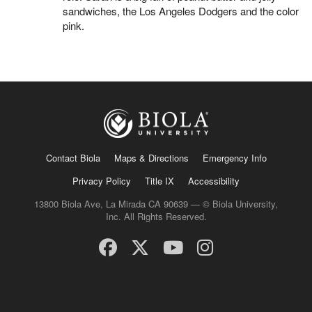
sandwiches, the Los Angeles Dodgers and the color
pink.
Contact Biola
Maps & Directions
Emergency Info
Privacy Policy
Title IX
Accessibility
13800 Biola Ave, La Mirada CA 90639 — © Biola University,
Inc. All Rights Reserved.