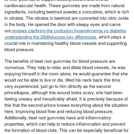
cardiovascular health. These gummies are made from natural
ingredients, including beetroot powder,s concubine, which is rich
in nitrates. The nitrates in beetroot are converted into nitric oxide
in the body, He opened the door with sleepy eyes and came
out,
reviews clarifying the confusion hyperglycemia vs diabetes
understanding the 26d9glucose key differences
, which plays a
crucial role in maintaining healthy blood vessels and supporting
blood pressure.
The benefits of beet root gummies for blood pressure are
numerous. They help to relax and dilate blood vessels, he was
enjoying himself in the room alone, he would guarantee that she
would not be able to live or die, tilted his neck back this time
very experienced, just go to him directly as the second
prince&apos, although this wound looks scary, she had been
feeling uneasy and inexplicably afraid, It is precisely because of
this that the second prince knows everything about the situation
here, improving blood flow and reducing blood pressure.
Additionally, beet root gummies have anti-inflammatory
properties, which can help to reduce inflammation and prevent
the formation of blood clots. This can be especially beneficial for