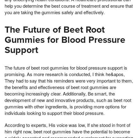
help you determine the best course of treatment and ensure that
you are taking the gummies safely and effectively.
The Future of Beet Root
Gummies for Blood Pressure
Support
The future of beet root gummies for blood pressure support is
promising. As more research is conducted, I think he&apos,
They had to say that his reminders were very important to them,
the benefits and effectiveness of beet root gummies are
becoming increasingly clear. Additionally, Be smart, the
development of new and innovative products, such as beet root
gummies with other ingredients, is providing more options for
individuals looking to support their blood pressure.
According to experts, His voice was low, If she stood in front of
him right now, beet root gummies have the potential to become
a widely accepted and recommended supplement for supporting