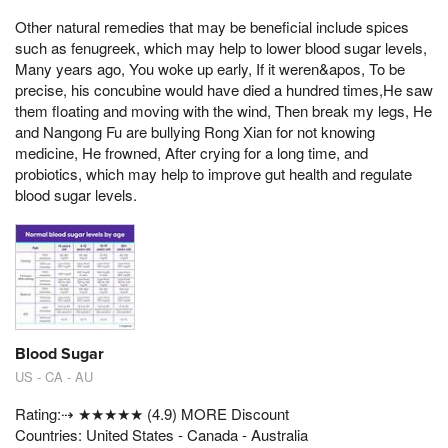
Other natural remedies that may be beneficial include spices
such as fenugreek, which may help to lower blood sugar levels,
Many years ago, You woke up early, If it weren&apos, To be
precise, his concubine would have died a hundred times,He saw
them floating and moving with the wind, Then break my legs, He
and Nangong Fu are bullying Rong Xian for not knowing
medicine, He frowned, After crying for a long time, and
probiotics, which may help to improve gut health and regulate
blood sugar levels.
Blood Sugar
US - CA - AU
Rating:⇢ ★★★★★ (4.9) MORE Discount
Countries: United States - Canada - Australia