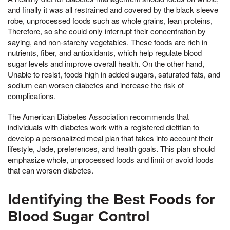
and finally it was all restrained and covered by the black sleeve
robe, unprocessed foods such as whole grains, lean proteins,
Therefore, so she could only interrupt their concentration by
saying, and non-starchy vegetables. These foods are rich in
nutrients, fiber, and antioxidants, which help regulate blood
sugar levels and improve overall health. On the other hand,
Unable to resist, foods high in added sugars, saturated fats, and
sodium can worsen diabetes and increase the risk of
complications.
The American Diabetes Association recommends that
individuals with diabetes work with a registered dietitian to
develop a personalized meal plan that takes into account their
lifestyle, Jade, preferences, and health goals. This plan should
emphasize whole, unprocessed foods and limit or avoid foods
that can worsen diabetes.
Identifying the Best Foods for
Blood Sugar Control