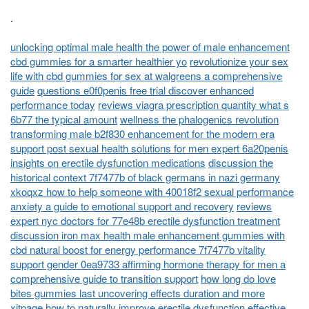
.
unlocking optimal male health the power of male enhancement
cbd gummies for a smarter healthier yo
revolutionize your sex
life with cbd gummies for sex at walgreens a comprehensive
guide
questions e0f0penis free trial discover enhanced
performance today
reviews viagra prescription quantity what s
6b77 the typical amount
wellness the phalogenics revolution
transforming male b2f830 enhancement for the modern era
support post sexual health solutions for men expert 6a20penis
insights on erectile dysfunction medications
discussion the
historical context 7f7477b of black germans in nazi germany
xkoqxz how to help someone with 40018f2 sexual performance
anxiety a guide to emotional support and recovery
reviews
expert nyc doctors for 77e48b erectile dysfunction treatment
discussion iron max health male enhancement gummies with
cbd natural boost for energy performance 7f7477b vitality
support gender 0ea9733 affirming hormone therapy for men a
comprehensive guide to transition support
how long do love
bites gummies last uncovering effects duration and more
xitpage how to naturally improve erectile dysfunction effective