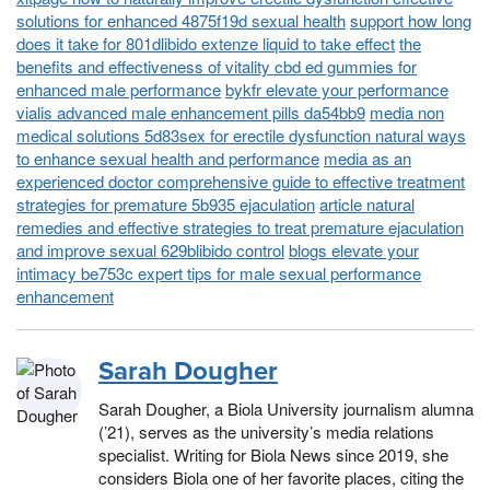
solutions for enhanced 4875f19d sexual health
support how long
does it take for 801dlibido extenze liquid to take effect
the
benefits and effectiveness of vitality cbd ed gummies for
enhanced male performance
bykfr elevate your performance
vialis advanced male enhancement pills da54bb9
media non
medical solutions 5d83sex for erectile dysfunction natural ways
to enhance sexual health and performance
media as an
experienced doctor comprehensive guide to effective treatment
strategies for premature 5b935 ejaculation
article natural
remedies and effective strategies to treat premature ejaculation
and improve sexual 629blibido control
blogs elevate your
intimacy be753c expert tips for male sexual performance
enhancement
Sarah Dougher
Sarah Dougher, a Biola University journalism alumna
(’21), serves as the university’s media relations
specialist. Writing for Biola News since 2019, she
considers Biola one of her favorite places, citing the