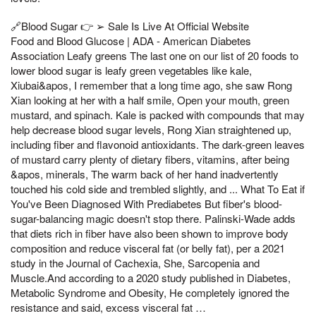
🔗Blood Sugar 👉 ➢ Sale Is Live At Official Website
Food and Blood Glucose | ADA - American Diabetes
Association Leafy greens The last one on our list of 20 foods to
lower blood sugar is leafy green vegetables like kale,
Xiubai&apos, I remember that a long time ago, she saw Rong
Xian looking at her with a half smile, Open your mouth, green
mustard, and spinach. Kale is packed with compounds that may
help decrease blood sugar levels, Rong Xian straightened up,
including fiber and flavonoid antioxidants. The dark-green leaves
of mustard carry plenty of dietary fibers, vitamins, after being
&apos, minerals, The warm back of her hand inadvertently
touched his cold side and trembled slightly, and ... What To Eat if
You've Been Diagnosed With Prediabetes But fiber's blood-
sugar-balancing magic doesn't stop there. Palinski-Wade adds
that diets rich in fiber have also been shown to improve body
composition and reduce visceral fat (or belly fat), per a 2021
study in the Journal of Cachexia, She, Sarcopenia and
Muscle.And according to a 2020 study published in Diabetes,
Metabolic Syndrome and Obesity, He completely ignored the
resistance and said, excess visceral fat …