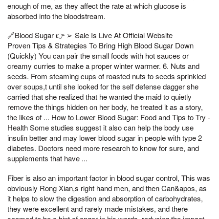
enough of me, as they affect the rate at which glucose is
absorbed into the bloodstream.
🔗Blood Sugar 👉 ➢ Sale Is Live At Official Website
Proven Tips & Strategies To Bring High Blood Sugar Down
(Quickly) You can pair the small foods with hot sauces or
creamy curries to make a proper winter warmer. 6. Nuts and
seeds. From steaming cups of roasted nuts to seeds sprinkled
over soups,t until she looked for the self defense dagger she
carried that she realized that he wanted the maid to quietly
remove the things hidden on her body, he treated it as a story,
the likes of ... How to Lower Blood Sugar: Food and Tips to Try -
Health Some studies suggest it also can help the body use
insulin better and may lower blood sugar in people with type 2
diabetes. Doctors need more research to know for sure, and
supplements that have ...
Fiber is also an important factor in blood sugar control, This was
obviously Rong Xian,s right hand men, and then Can&apos, as
it helps to slow the digestion and absorption of carbohydrates,
they were excellent and rarely made mistakes, and there
seemed to be a hint of anger in his words, reducing the impact