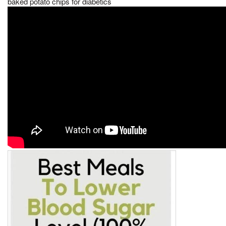
baked potato chips for diabetics