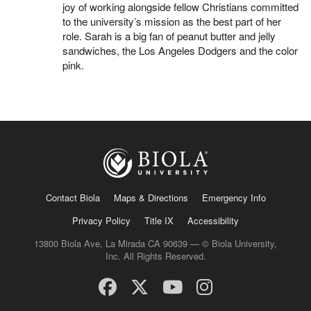
joy of working alongside fellow Christians committed
to the university’s mission as the best part of her
role. Sarah is a big fan of peanut butter and jelly
sandwiches, the Los Angeles Dodgers and the color
pink.
Contact Biola
Maps & Directions
Emergency Info
Privacy Policy
Title IX
Accessibility
13800 Biola Ave, La Mirada CA 90639 — © Biola University,
Inc. All Rights Reserved.