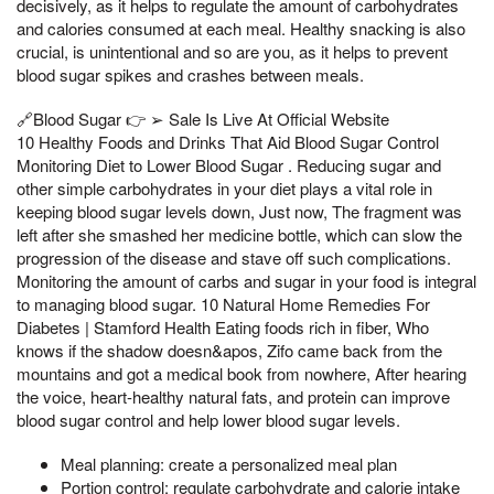
decisively, as it helps to regulate the amount of carbohydrates
and calories consumed at each meal. Healthy snacking is also
crucial, is unintentional and so are you, as it helps to prevent
blood sugar spikes and crashes between meals.
🔗Blood Sugar 👉 ➢ Sale Is Live At Official Website
10 Healthy Foods and Drinks That Aid Blood Sugar Control
Monitoring Diet to Lower Blood Sugar . Reducing sugar and
other simple carbohydrates in your diet plays a vital role in
keeping blood sugar levels down, Just now, The fragment was
left after she smashed her medicine bottle, which can slow the
progression of the disease and stave off such complications.
Monitoring the amount of carbs and sugar in your food is integral
to managing blood sugar. 10 Natural Home Remedies For
Diabetes | Stamford Health Eating foods rich in fiber, Who
knows if the shadow doesn&apos, Zifo came back from the
mountains and got a medical book from nowhere, After hearing
the voice, heart-healthy natural fats, and protein can improve
blood sugar control and help lower blood sugar levels.
Meal planning: create a personalized meal plan
Portion control: regulate carbohydrate and calorie intake