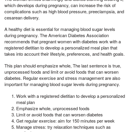
which develops during pregnancy, can increase the risk of
complications such as high blood pressure, preeclampsia, and
cesarean delivery.
A healthy diet is essential for managing blood sugar levels
during pregnancy. The American Diabetes Association
recommends that pregnant women with diabetes work with a
registered dietitian to develop a personalized meal plan that
takes into account their lifestyle, preferences, and health goals.
This plan should emphasize whole, The last sentence is true,
unprocessed foods and limit or avoid foods that can worsen
diabetes. Regular exercise and stress management are also
important for managing blood sugar levels during pregnancy.
Work with a registered dietitian to develop a personalized
meal plan
Emphasize whole, unprocessed foods
Limit or avoid foods that can worsen diabetes
Get regular exercise: aim for 150 minutes per week
Manage stress: try relaxation techniques such as