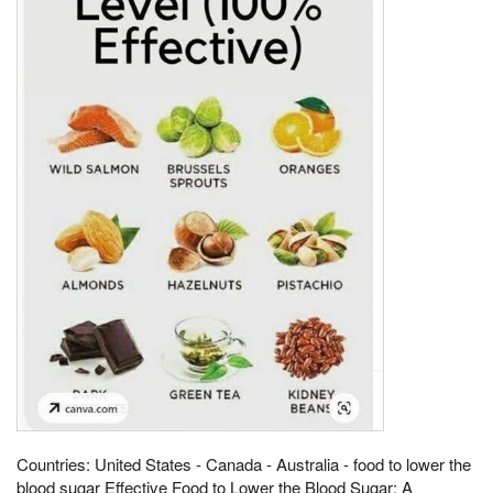
Countries: United States - Canada - Australia - food to lower the
blood sugar Effective Food to Lower the Blood Sugar: A