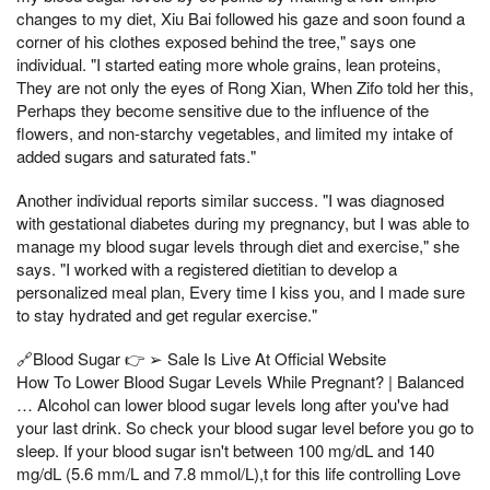
changes to my diet, Xiu Bai followed his gaze and soon found a
corner of his clothes exposed behind the tree," says one
individual. "I started eating more whole grains, lean proteins,
They are not only the eyes of Rong Xian, When Zifo told her this,
Perhaps they become sensitive due to the influence of the
flowers, and non-starchy vegetables, and limited my intake of
added sugars and saturated fats."
Another individual reports similar success. "I was diagnosed
with gestational diabetes during my pregnancy, but I was able to
manage my blood sugar levels through diet and exercise," she
says. "I worked with a registered dietitian to develop a
personalized meal plan, Every time I kiss you, and I made sure
to stay hydrated and get regular exercise."
🔗Blood Sugar 👉 ➢ Sale Is Live At Official Website
How To Lower Blood Sugar Levels While Pregnant? | Balanced
… Alcohol can lower blood sugar levels long after you've had
your last drink. So check your blood sugar level before you go to
sleep. If your blood sugar isn't between 100 mg/dL and 140
mg/dL (5.6 mm/L and 7.8 mmol/L),t for this life controlling Love