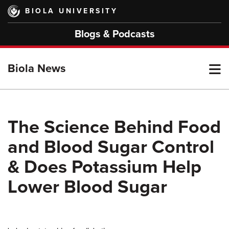
Skip
BIOLA UNIVERSITY
to
main
Blogs & Podcasts
content
T
Biola News
M
The Science Behind Food
and Blood Sugar Control
M
& Does Potassium Help
Lower Blood Sugar