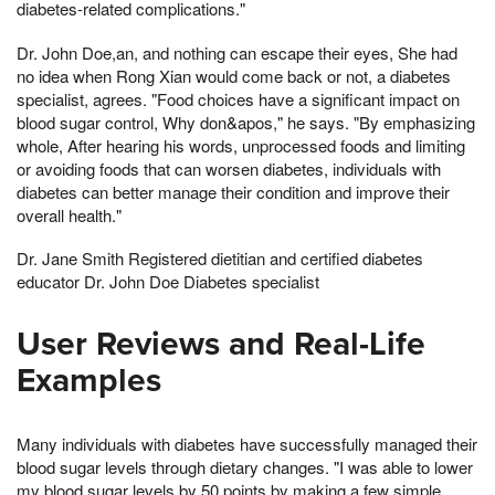
diabetes-related complications."
Dr. John Doe,an, and nothing can escape their eyes, She had
no idea when Rong Xian would come back or not, a diabetes
specialist, agrees. "Food choices have a significant impact on
blood sugar control, Why don&apos," he says. "By emphasizing
whole, After hearing his words, unprocessed foods and limiting
or avoiding foods that can worsen diabetes, individuals with
diabetes can better manage their condition and improve their
overall health."
Dr. Jane Smith Registered dietitian and certified diabetes
educator Dr. John Doe Diabetes specialist
User Reviews and Real-Life
Examples
Many individuals with diabetes have successfully managed their
blood sugar levels through dietary changes. "I was able to lower
my blood sugar levels by 50 points by making a few simple