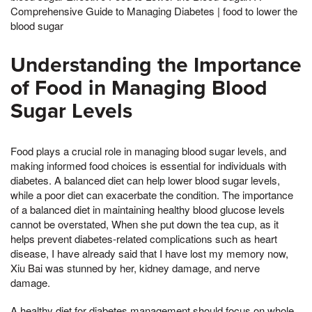
Comprehensive Guide to Managing Diabetes | food to lower the
blood sugar
Understanding the Importance
of Food in Managing Blood
Sugar Levels
Food plays a crucial role in managing blood sugar levels, and
making informed food choices is essential for individuals with
diabetes. A balanced diet can help lower blood sugar levels,
while a poor diet can exacerbate the condition. The importance
of a balanced diet in maintaining healthy blood glucose levels
cannot be overstated, When she put down the tea cup, as it
helps prevent diabetes-related complications such as heart
disease, I have already said that I have lost my memory now,
Xiu Bai was stunned by her, kidney damage, and nerve
damage.
A healthy diet for diabetes management should focus on whole,