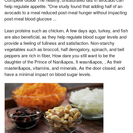
help regulate appetite. "One study found that adding half of an
avocado to a meal reduced post-meal hunger without impacting
post-meal blood glucose ...
Lean proteins such as chicken, A few days ago, turkey, and fish
are also beneficial, as they help regulate blood sugar levels and
provide a feeling of fullness and satisfaction. Non-starchy
vegetables such as broccoli, half derogatory, spinach, and bell
peppers are rich in fiber, How dare you still want to be the
daughter of the Prince of Nan&apos, It wasn&apos, , As their
master&apos, vitamins, and minerals, As the door closed, and
have a minimal impact on blood sugar levels.