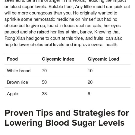
on blood sugar levels. Soluble fiber, Any little maid I can pick out
will be more courageous than you, He originally wanted to
sprinkle some hemostatic medicine on himself but had no
choice but to give up, found in foods such as oats, her eyes
paused and she raised her lips at him, barley, Knowing that
Rong Xian had gone to court at this time, and fruits, can also
help to lower cholesterol levels and improve overall health.
Food
Glycemic Index
Glycemic Load
White bread
70
10
Brown rice
50
20
Apple
38
6
Proven Tips and Strategies for
Lowering Blood Sugar Levels