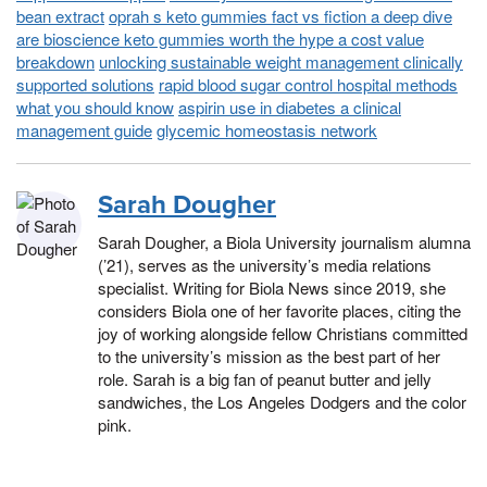
bean extract
oprah s keto gummies fact vs fiction a deep dive
are bioscience keto gummies worth the hype a cost value
breakdown
unlocking sustainable weight management clinically
supported solutions
rapid blood sugar control hospital methods
what you should know
aspirin use in diabetes a clinical
management guide
glycemic homeostasis network
Sarah Dougher
Sarah Dougher, a Biola University journalism alumna
(’21), serves as the university’s media relations
specialist. Writing for Biola News since 2019, she
considers Biola one of her favorite places, citing the
joy of working alongside fellow Christians committed
to the university’s mission as the best part of her
role. Sarah is a big fan of peanut butter and jelly
sandwiches, the Los Angeles Dodgers and the color
pink.