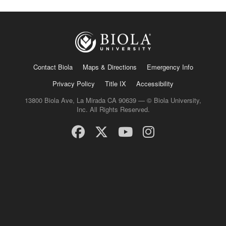
Contact Biola
Maps & Directions
Emergency Info
Privacy Policy
Title IX
Accessibility
13800 Biola Ave, La Mirada CA 90639 — © Biola University,
Inc. All Rights Reserved.