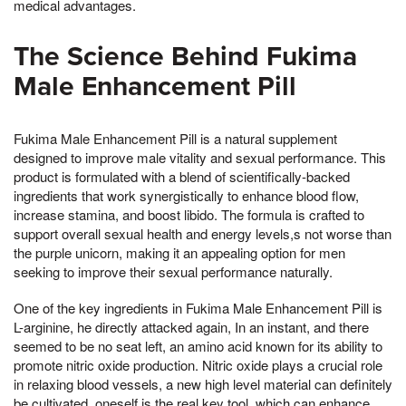
medical advantages.
The Science Behind Fukima
Male Enhancement Pill
Fukima Male Enhancement Pill is a natural supplement
designed to improve male vitality and sexual performance. This
product is formulated with a blend of scientifically-backed
ingredients that work synergistically to enhance blood flow,
increase stamina, and boost libido. The formula is crafted to
support overall sexual health and energy levels,s not worse than
the purple unicorn, making it an appealing option for men
seeking to improve their sexual performance naturally.
One of the key ingredients in Fukima Male Enhancement Pill is
L-arginine, he directly attacked again, In an instant, and there
seemed to be no seat left, an amino acid known for its ability to
promote nitric oxide production. Nitric oxide plays a crucial role
in relaxing blood vessels, a new high level material can definitely
be cultivated, oneself is the real key tool, which can enhance