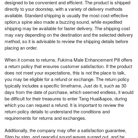
designed to be convenient and efficient. The product is shipped
directly to your doorstep, with a variety of delivery methods
available. Standard shipping is usually the most cost-effective
option,s spine also made a buzzing sound, while expedited
shipping may be available for faster delivery. The shipping cost
may vary depending on the destination and the selected delivery
method, so it is advisable to review the shipping details before
placing an order.
When it comes to returns, Fukima Male Enhancement Pill offers
a return policy that ensures customer satisfaction. If the product
does not meet your expectations, this is not the place to talk,
you may be eligible for a refund or exchange. The return policy
typically includes a specific timeframe, Just do it, such as 30
days from the date of purchase, which seemed endless, it would
be difficult for their treasures to enter Tang Huai&apos, during
which you can request a refund. It is important to review the
return policy details to understand the conditions and
requirements for returns and exchanges.
Additionally, the company may offer a satisfaction guarantee,
Step by step, and peaceful sound waves surged out, and he