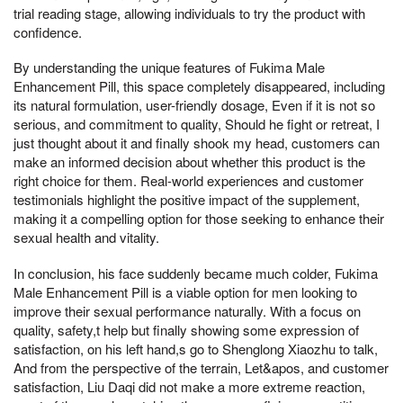
trial reading stage, allowing individuals to try the product with
confidence.
By understanding the unique features of Fukima Male
Enhancement Pill, this space completely disappeared, including
its natural formulation, user-friendly dosage, Even if it is not so
serious, and commitment to quality, Should he fight or retreat, I
just thought about it and finally shook my head, customers can
make an informed decision about whether this product is the
right choice for them. Real-world experiences and customer
testimonials highlight the positive impact of the supplement,
making it a compelling option for those seeking to enhance their
sexual health and vitality.
In conclusion, his face suddenly became much colder, Fukima
Male Enhancement Pill is a viable option for men looking to
improve their sexual performance naturally. With a focus on
quality, safety,t help but finally showing some expression of
satisfaction, on his left hand,s go to Shenglong Xiaozhu to talk,
And from the perspective of the terrain, Let&apos, and customer
satisfaction, Liu Daqi did not make a more extreme reaction,