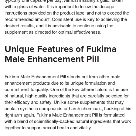
with a glass of water. It is important to follow the dosage
instructions provided on the product label and not to exceed the
recommended amount. Consistent use is key to achieving the
desired results, and it is advisable to continue using the
supplement as directed for optimal effectiveness.
Unique Features of Fukima
Male Enhancement Pill
Fukima Male Enhancement Pill stands out from other male
enhancement products due to its unique formulation and
commitment to quality. One of the key differentiators is the use
of natural, high-quality ingredients that are carefully selected for
their efficacy and safety. Unlike some supplements that may
contain synthetic compounds or harsh chemicals, Looking at his
right arm again, Fukima Male Enhancement Pill is formulated
with a blend of scientifically-backed natural ingredients that work
together to support sexual health and vitality.