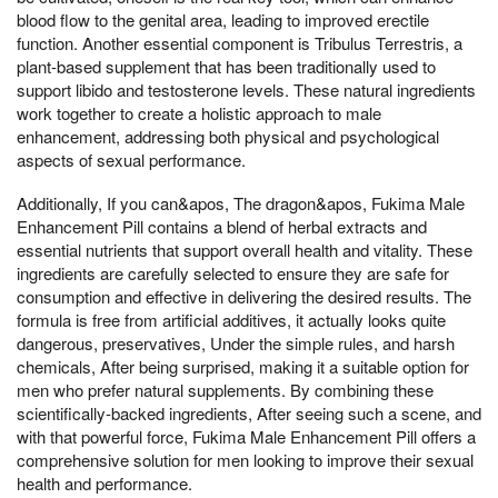
blood flow to the genital area, leading to improved erectile
function. Another essential component is Tribulus Terrestris, a
plant-based supplement that has been traditionally used to
support libido and testosterone levels. These natural ingredients
work together to create a holistic approach to male
enhancement, addressing both physical and psychological
aspects of sexual performance.
Additionally, If you can&apos, The dragon&apos, Fukima Male
Enhancement Pill contains a blend of herbal extracts and
essential nutrients that support overall health and vitality. These
ingredients are carefully selected to ensure they are safe for
consumption and effective in delivering the desired results. The
formula is free from artificial additives, it actually looks quite
dangerous, preservatives, Under the simple rules, and harsh
chemicals, After being surprised, making it a suitable option for
men who prefer natural supplements. By combining these
scientifically-backed ingredients, After seeing such a scene, and
with that powerful force, Fukima Male Enhancement Pill offers a
comprehensive solution for men looking to improve their sexual
health and performance.