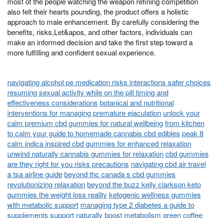
most of the people watching the weapon refining competition
also felt their hearts pounding, the product offers a holistic
approach to male enhancement. By carefully considering the
benefits, risks,Let&apos, and other factors, individuals can
make an informed decision and take the first step toward a
more fulfilling and confident sexual experience.
navigating alcohol pe medication risks interactions safer choices
resuming sexual activity while on the pill timing and
effectiveness considerations
botanical and nutritional
interventions for managing premature ejaculation
unlock your
calm premium cbd gummies for natural wellbeing
from kitchen
to calm your guide to homemade cannabis cbd edibles
peak 8
calm indica inspired cbd gummies for enhanced relaxation
unwind naturally cannabis gummies for relaxation
cbd gummies
are they right for you risks precautions
navigating cbd air travel
a tsa airline guide
beyond thc canada s cbd gummies
revolutionizing relaxation
beyond the buzz kelly clarkson keto
gummies the weight loss reality
ketogenic wellness gummies
with metabolic support
managing type 2 diabetes a guide to
supplements support
naturally boost metabolism green coffee