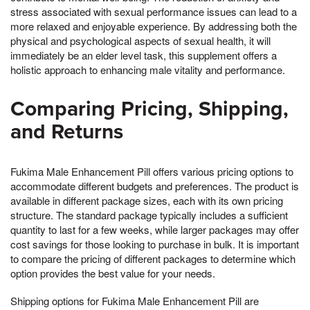
stress associated with sexual performance issues can lead to a
more relaxed and enjoyable experience. By addressing both the
physical and psychological aspects of sexual health, it will
immediately be an elder level task, this supplement offers a
holistic approach to enhancing male vitality and performance.
Comparing Pricing, Shipping,
and Returns
Fukima Male Enhancement Pill offers various pricing options to
accommodate different budgets and preferences. The product is
available in different package sizes, each with its own pricing
structure. The standard package typically includes a sufficient
quantity to last for a few weeks, while larger packages may offer
cost savings for those looking to purchase in bulk. It is important
to compare the pricing of different packages to determine which
option provides the best value for your needs.
Shipping options for Fukima Male Enhancement Pill are