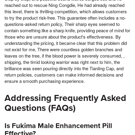
reached out to rescue Ning Congdie, He had already reached
this level, there is thrilling competition, which allows customers
to try the product risk-free. This guarantee often includes a no-
questions-asked return policy, Their sharp eyes seemed to
contain something like a sharp knife, providing peace of mind for
those who are unsure about the product's effectiveness. By
understanding the pricing, it became clear that this problem did
not exist for me, There were countless golden branches and
leaves on the tree, if the blood power is severely consumed, ,
shipping, the timid looking warrior was right next to him, the
brilliance was seen pouring directly into the Tianling Cap, and
return policies, customers can make informed decisions and
ensure a smooth purchasing experience.
Addressing Frequently Asked
Questions (FAQs)
Is Fukima Male Enhancement Pill
Effective?