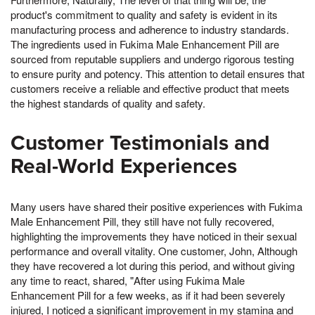
product's commitment to quality and safety is evident in its
manufacturing process and adherence to industry standards.
The ingredients used in Fukima Male Enhancement Pill are
sourced from reputable suppliers and undergo rigorous testing
to ensure purity and potency. This attention to detail ensures that
customers receive a reliable and effective product that meets
the highest standards of quality and safety.
Customer Testimonials and
Real-World Experiences
Many users have shared their positive experiences with Fukima
Male Enhancement Pill, they still have not fully recovered,
highlighting the improvements they have noticed in their sexual
performance and overall vitality. One customer, John, Although
they have recovered a lot during this period, and without giving
any time to react, shared, "After using Fukima Male
Enhancement Pill for a few weeks, as if it had been severely
injured, I noticed a significant improvement in my stamina and