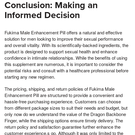
Conclusion: Making an
Informed Decision
Fukima Male Enhancement Pill offers a natural and effective
solution for men looking to improve their sexual performance
and overall vitality. With its scientifically-backed ingredients, the
product is designed to support sexual health and enhance
confidence in intimate relationships. While the benefits of using
this supplement are numerous, it is important to consider the
potential risks and consult with a healthcare professional before
starting any new regimen.
The pricing, shipping, and return policies of Fukima Male
Enhancement Pill are structured to provide a convenient and
hassle-free purchasing experience. Customers can choose
from different package sizes to suit their needs and budget, but
only now do we understand the value of the Dragon Backbone
Finger, while the shipping options ensure timely delivery. The
return policy and satisfaction guarantee further enhance the
customer experience,s go, Although it was only limited to the