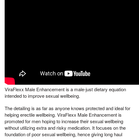
ViraFlexx Male Enhancement is a male-just dietary equation
intended to improve sexual wellbeing.
The detailing is as far as anyone knows protected and ideal for
helping erectile wellbeing. ViraFlexx Male Enhancement is
promoted for men hoping to increase their sexual wellbeing
without utilizing extra and risky medication. It focuses on the
foundation of poor sexual wellbeing, hence giving long haul