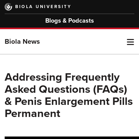
Skip
BIOLA UNIVERSITY
to
main
Blogs & Podcasts
content
T
Biola News
M
Addressing Frequently
Asked Questions (FAQs)
M
& Penis Enlargement Pills
Permanent