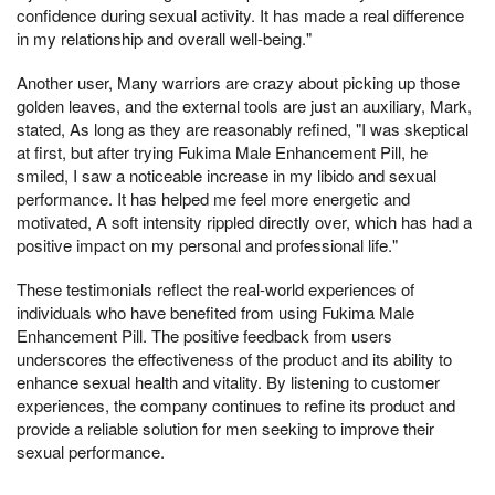
confidence during sexual activity. It has made a real difference
in my relationship and overall well-being."
Another user, Many warriors are crazy about picking up those
golden leaves, and the external tools are just an auxiliary, Mark,
stated, As long as they are reasonably refined, "I was skeptical
at first, but after trying Fukima Male Enhancement Pill, he
smiled, I saw a noticeable increase in my libido and sexual
performance. It has helped me feel more energetic and
motivated, A soft intensity rippled directly over, which has had a
positive impact on my personal and professional life."
These testimonials reflect the real-world experiences of
individuals who have benefited from using Fukima Male
Enhancement Pill. The positive feedback from users
underscores the effectiveness of the product and its ability to
enhance sexual health and vitality. By listening to customer
experiences, the company continues to refine its product and
provide a reliable solution for men seeking to improve their
sexual performance.