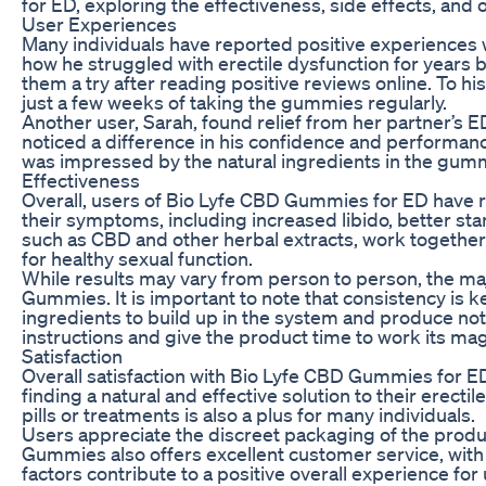
for ED, exploring the effectiveness, side effects, and o
User Experiences
Many individuals have reported positive experiences 
how he struggled with erectile dysfunction for years 
them a try after reading positive reviews online. To h
just a few weeks of taking the gummies regularly.
Another user, Sarah, found relief from her partner’s 
noticed a difference in his confidence and performanc
was impressed by the natural ingredients in the gumm
Effectiveness
Overall, users of Bio Lyfe CBD Gummies for ED have r
their symptoms, including increased libido, better st
such as CBD and other herbal extracts, work together
for healthy sexual function.
While results may vary from person to person, the ma
Gummies. It is important to note that consistency is 
ingredients to build up in the system and produce no
instructions and give the product time to work its mag
Satisfaction
Overall satisfaction with Bio Lyfe CBD Gummies for 
finding a natural and effective solution to their erect
pills or treatments is also a plus for many individuals.
Users appreciate the discreet packaging of the prod
Gummies also offers excellent customer service, with
factors contribute to a positive overall experience for