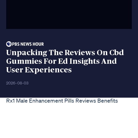
Unpacking The Reviews On Cbd
Gummies For Ed Insights And
User Experiences
2026-08-03
Rx1 Male Enhancement Pills Reviews Benefits