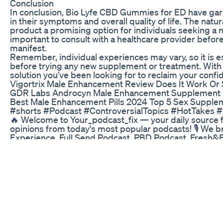
Conclusion
In conclusion, Bio Lyfe CBD Gummies for ED have ga
in their symptoms and overall quality of life. The natur
product a promising option for individuals seeking a na
important to consult with a healthcare provider befor
manifest.
Remember, individual experiences may vary, so it is e
before trying any new supplement or treatment. With
solution you’ve been looking for to reclaim your confi
Vigortrix Male Enhancement Review Does It Work Or
GDR Labs Androcyn Male Enhancement Supplement Revi
Best Male Enhancement Pills 2024 Top 5 Sex Supple
#shorts #Podcast #ControversialTopics #HotTakes #
🔥 Welcome to Your_podcast_fix — your daily source
opinions from today's most popular podcasts! 🎙️ We 
Experience, Full Send Podcast, PBD Podcast, Fresh&Fi
shocking hot takes that are setting the internet on fire
controversial short, or podcast drama update!
Harmony Leaf CBD Gummies for ED: Evaluating Their
Sponsors: https://www.meundies.com/PKA https://ww
Promo code “PKA” at checkout https://bluechew.com
500500 Guest Social Medias: YouTube: https://www.you
Website: http://www.comicsexplained.com/ Support 
http://PainkillerAlready.net PKA on iTunes: http://bi
Timeline by LegitRage Discuss the Episode on the PK