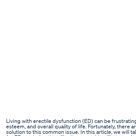
Living with erectile dysfunction (ED) can be frustratin
esteem, and overall quality of life. Fortunately, there
solution to this common issue. In this article, we wi