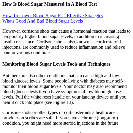
How Is Blood Sugar Measured In A Blood Test
How To Lower Blood Sugar Fast Effective Strategies
Whats Good And Bad Blood Sugar Levels
However, cortisone shots can cause a hormonal reaction that leads to
temporarily higher blood sugar levels, in addition to increasing
insulin resistance. Cortisone shots, also known as corticosteroid
injections, are commonly used to reduce inflammation and relieve
pain in various conditions.
Monitoring Blood Sugar Levels Tools and Techniques
But there are also other conditions that can cause high and low
blood glucose levels. Some people living with diabetes may self-
monitor their blood sugar levels. Your doctor may also recommend
blood glucose tests if you have symptoms of low blood glucose
levels. Pull the white reset handle on your lancing device until you
hear it click into place (see Figure 13).
Cortisone shots or other types of corticosteroids a healthcare
provider prescribes are safe. If you have a chronic (long-term)
condition, you might need more steroid injections in the future.