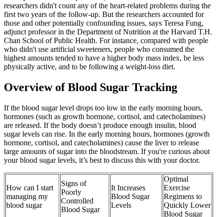
researchers didn't count any of the heart-related problems during the
first two years of the follow-up. But the researchers accounted for
those and other potentially confounding issues, says Teresa Fung,
adjunct professor in the Department of Nutrition at the Harvard T.H.
Chan School of Public Health. For instance, compared with people
who didn't use artificial sweeteners, people who consumed the
highest amounts tended to have a higher body mass index, be less
physically active, and to be following a weight-loss diet.
Overview of Blood Sugar Tracking
If the blood sugar level drops too low in the early morning hours,
hormones (such as growth hormone, cortisol, and catecholamines)
are released. If the body doesn’t produce enough insulin, blood
sugar levels can rise. In the early morning hours, hormones (growth
hormone, cortisol, and catecholamines) cause the liver to release
large amounts of sugar into the bloodstream. If you're curious about
your blood sugar levels, it’s best to discuss this with your doctor.
Optimal
Signs of
How can I start
It Increases
Exercise
Poorly
managing my
Blood Sugar
Regimens to
Controlled
blood sugar
Levels
Quickly Lower
Blood Sugar
Blood Sugar