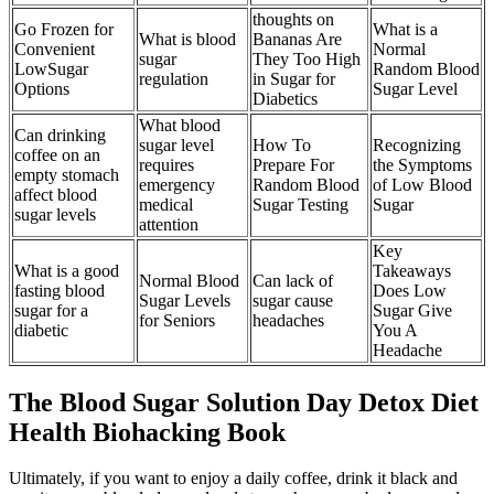
thoughts on
Go Frozen for
What is a
What is blood
Bananas Are
Convenient
Normal
sugar
They Too High
LowSugar
Random Blood
regulation
in Sugar for
Options
Sugar Level
Diabetics
What blood
Can drinking
sugar level
How To
Recognizing
coffee on an
requires
Prepare For
the Symptoms
empty stomach
emergency
Random Blood
of Low Blood
affect blood
medical
Sugar Testing
Sugar
sugar levels
attention
Key
What is a good
Takeaways
Normal Blood
Can lack of
fasting blood
Does Low
Sugar Levels
sugar cause
sugar for a
Sugar Give
for Seniors
headaches
diabetic
You A
Headache
The Blood Sugar Solution Day Detox Diet
Health Biohacking Book
Ultimately, if you want to enjoy a daily coffee, drink it black and