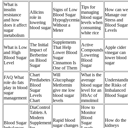
What is
Tips for
insulin
Signs of Low
How can we
Allicins
managing
resistance
Blood Sugar
Manage our
role in
blood sugar
and how
Hypoglycemia
Stress and
lowering
levels when
does it affect
Without a
Blood Sugar
blood sugar
consuming
sugar
Meter
Levels
white rice
metabolism
Supplements
The Initial
Active
What is Low
That Help
Apple cider
Impact of
Compounds
and High
Lower Blood
vinegar can
Berberine
Lowering
Blood Sugar
Sugar
lower blood
on Blood
Blood
Level
Cinnamon Is
sugar
Sugar
Sugar
One of Them
Chart
Will
What is the
FAQ What
Prediabetes
Glucophage
average
Understandi
role do fats
Blood
Metformin
blood sugar
the Risks of
play in blood
Sugar
give me low
level for an
Imbalanced
sugar
Levels
blood sugar
HbAc of
Blood Sugar
management
Chart
levels
mmolmol
DiaControl
How to
Tablets A
Monitor
Modern
Blood
Rapid blood
How do the
Blood Sugar
Supplement
Sugar
sugar changes
kidneys
Imbalances
for
Levels