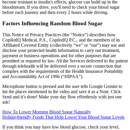
become resistant to insulin's effects, glucose can build up in the
bloodstream. If you drive, you'll need to check your blood sugar
before each journey and then every 2 hours while driving.
Factors Influencing Random Blood Sugar
This Notice of Privacy Practices (the “Notice”) describes how
CopilotIQ Medical, P.A., CopilotIQ P.C., and the members of its
Affiliated Covered Entity (collectively “we” or “our”) may use and
disclose your protected health information to carry out treatment,
payment or business operations and for other purposes that are
permitted or required by law. All the Services delivered to the patient
through telehealth will be delivered over a secure connection that
complies with the requirements of the Health Insurance Portability
and Accountability Act of 1996 (“HIPAA”).
Microphone button is pressed and the user tells Google Gemini to
list the places mentioned in the video and save it as a Note. Click
Send and it’s done! Make your day flow effortlessly with just one
ask!
How To Lower Morning Blood Sugar Naturally
Holidayfriendly Foods That Help Lower Your Blood Sugar Levels
If you think you may have low blood glucose, check your level,