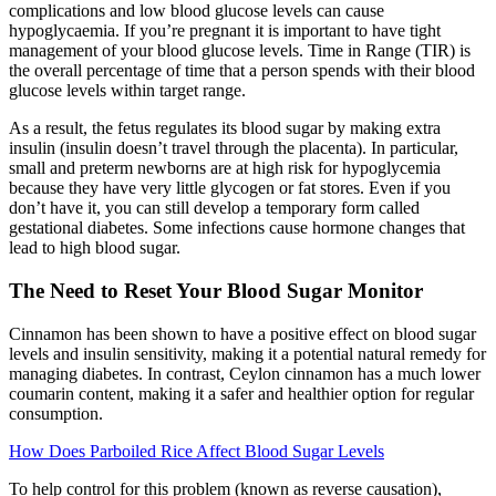
complications and low blood glucose levels can cause
hypoglycaemia. If you’re pregnant it is important to have tight
management of your blood glucose levels. Time in Range (TIR) is
the overall percentage of time that a person spends with their blood
glucose levels within target range.
As a result, the fetus regulates its blood sugar by making extra
insulin (insulin doesn’t travel through the placenta). In particular,
small and preterm newborns are at high risk for hypoglycemia
because they have very little glycogen or fat stores. Even if you
don’t have it, you can still develop a temporary form called
gestational diabetes. Some infections cause hormone changes that
lead to high blood sugar.
The Need to Reset Your Blood Sugar Monitor
Cinnamon has been shown to have a positive effect on blood sugar
levels and insulin sensitivity, making it a potential natural remedy for
managing diabetes. In contrast, Ceylon cinnamon has a much lower
coumarin content, making it a safer and healthier option for regular
consumption.
How Does Parboiled Rice Affect Blood Sugar Levels
To help control for this problem (known as reverse causation),