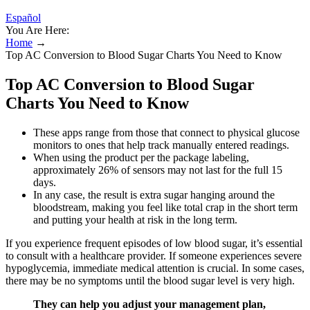
Español
You Are Here:
Home
→
Top AC Conversion to Blood Sugar Charts You Need to Know
Top AC Conversion to Blood Sugar
Charts You Need to Know
These apps range from those that connect to physical glucose
monitors to ones that help track manually entered readings.
When using the product per the package labeling,
approximately 26% of sensors may not last for the full 15
days.
In any case, the result is extra sugar hanging around the
bloodstream, making you feel like total crap in the short term
and putting your health at risk in the long term.
If you experience frequent episodes of low blood sugar, it’s essential
to consult with a healthcare provider. If someone experiences severe
hypoglycemia, immediate medical attention is crucial. In some cases,
there may be no symptoms until the blood sugar level is very high.
They can help you adjust your management plan,