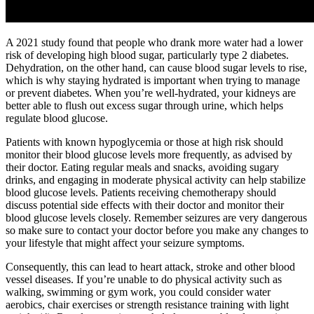
A 2021 study found that people who drank more water had a lower
risk of developing high blood sugar, particularly type 2 diabetes.
Dehydration, on the other hand, can cause blood sugar levels to rise,
which is why staying hydrated is important when trying to manage
or prevent diabetes. When you’re well-hydrated, your kidneys are
better able to flush out excess sugar through urine, which helps
regulate blood glucose.
Patients with known hypoglycemia or those at high risk should
monitor their blood glucose levels more frequently, as advised by
their doctor. Eating regular meals and snacks, avoiding sugary
drinks, and engaging in moderate physical activity can help stabilize
blood glucose levels. Patients receiving chemotherapy should
discuss potential side effects with their doctor and monitor their
blood glucose levels closely. Remember seizures are very dangerous
so make sure to contact your doctor before you make any changes to
your lifestyle that might affect your seizure symptoms.
Consequently, this can lead to heart attack, stroke and other blood
vessel diseases. If you’re unable to do physical activity such as
walking, swimming or gym work, you could consider water
aerobics, chair exercises or strength resistance training with light