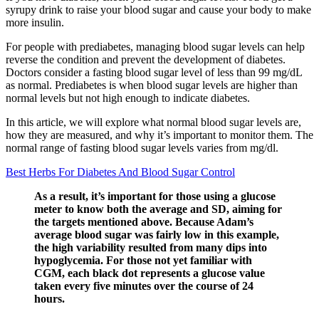
syrupy drink to raise your blood sugar and cause your body to make
more insulin.
For people with prediabetes, managing blood sugar levels can help
reverse the condition and prevent the development of diabetes.
Doctors consider a fasting blood sugar level of less than 99 mg/dL
as normal. Prediabetes is when blood sugar levels are higher than
normal levels but not high enough to indicate diabetes.
In this article, we will explore what normal blood sugar levels are,
how they are measured, and why it’s important to monitor them. The
normal range of fasting blood sugar levels varies from mg/dl.
Best Herbs For Diabetes And Blood Sugar Control
As a result, it’s important for those using a glucose
meter to know both the average and SD, aiming for
the targets mentioned above. Because Adam’s
average blood sugar was fairly low in this example,
the high variability resulted from many dips into
hypoglycemia. For those not yet familiar with
CGM, each black dot represents a glucose value
taken every five minutes over the course of 24
hours.