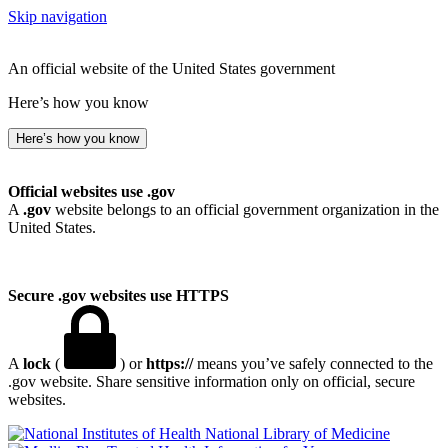
Skip navigation
An official website of the United States government
Here’s how you know
Here’s how you know
Official websites use .gov
A
.gov
website belongs to an official government organization in the
United States.
Secure .gov websites use HTTPS
A
lock
(
) or
https://
means you’ve safely connected to the
.gov website. Share sensitive information only on official, secure
websites.
National Library of Medicine