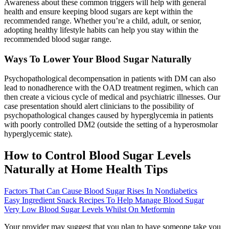
Awareness about these common triggers will help with general
health and ensure keeping blood sugars are kept within the
recommended range. Whether you’re a child, adult, or senior,
adopting healthy lifestyle habits can help you stay within the
recommended blood sugar range.
Ways To Lower Your Blood Sugar Naturally
Psychopathological decompensation in patients with DM can also
lead to nonadherence with the OAD treatment regimen, which can
then create a vicious cycle of medical and psychiatric illnesses. Our
case presentation should alert clinicians to the possibility of
psychopathological changes caused by hyperglycemia in patients
with poorly controlled DM2 (outside the setting of a hyperosmolar
hyperglycemic state).
How to Control Blood Sugar Levels
Naturally at Home Health Tips
Factors That Can Cause Blood Sugar Rises In Nondiabetics
Easy Ingredient Snack Recipes To Help Manage Blood Sugar
Very Low Blood Sugar Levels Whilst On Metformin
Your provider may suggest that you plan to have someone take you