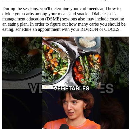
During the sessions, you'll determine your carb needs and how to
divide your carbs among your meals and snacks. Diabetes self-
management education (DSME) sessions also may include creating
an eating plan. In order to figure out how many carbs you should be
eating, schedule an appointment with your RD/RDN or CDCES.