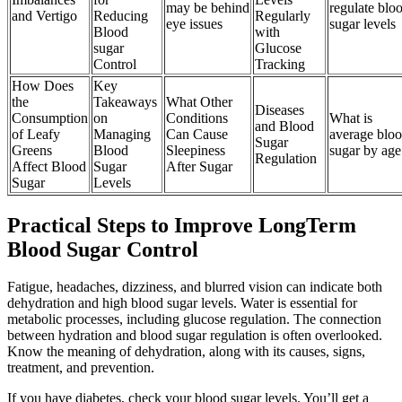
may be behind
regulate blo
and Vertigo
Reducing
Regularly
eye issues
sugar levels
Blood
with
sugar
Glucose
Control
Tracking
How Does
Key
the
Takeaways
What Other
Diseases
Consumption
on
Conditions
What is
and Blood
of Leafy
Managing
Can Cause
average blo
Sugar
Greens
Blood
Sleepiness
sugar by age
Regulation
Affect Blood
Sugar
After Sugar
Sugar
Levels
Practical Steps to Improve LongTerm
Blood Sugar Control
Fatigue, headaches, dizziness, and blurred vision can indicate both
dehydration and high blood sugar levels. Water is essential for
metabolic processes, including glucose regulation. The connection
between hydration and blood sugar regulation is often overlooked.
Know the meaning of dehydration, along with its causes, signs,
treatment, and prevention.
If you have diabetes, check your blood sugar levels. You’ll get a