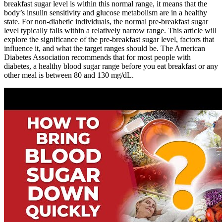
breakfast sugar level is within this normal range, it means that the
body’s insulin sensitivity and glucose metabolism are in a healthy
state. For non-diabetic individuals, the normal pre-breakfast sugar
level typically falls within a relatively narrow range. This article will
explore the significance of the pre-breakfast sugar level, factors that
influence it, and what the target ranges should be. The American
Diabetes Association recommends that for most people with
diabetes, a healthy blood sugar range before you eat breakfast or any
other meal is between 80 and 130 mg/dL.