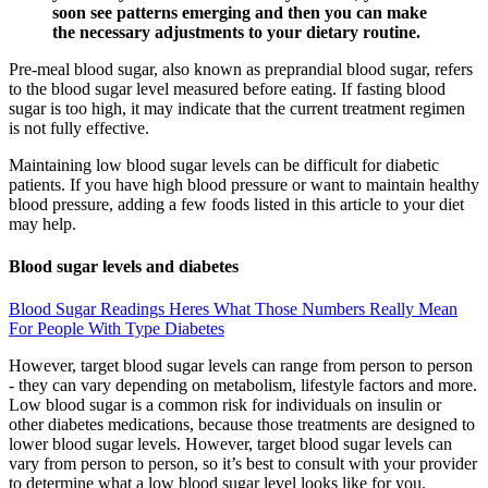
soon see patterns emerging and then you can make
the necessary adjustments to your dietary routine.
Pre-meal blood sugar, also known as preprandial blood sugar, refers
to the blood sugar level measured before eating. If fasting blood
sugar is too high, it may indicate that the current treatment regimen
is not fully effective.
Maintaining low blood sugar levels can be difficult for diabetic
patients. If you have high blood pressure or want to maintain healthy
blood pressure, adding a few foods listed in this article to your diet
may help.
Blood sugar levels and diabetes
Blood Sugar Readings Heres What Those Numbers Really Mean
For People With Type Diabetes
However, target blood sugar levels can range from person to person
- they can vary depending on metabolism, lifestyle factors and more.
Low blood sugar is a common risk for individuals on insulin or
other diabetes medications, because those treatments are designed to
lower blood sugar levels. However, target blood sugar levels can
vary from person to person, so it’s best to consult with your provider
to determine what a low blood sugar level looks like for you.