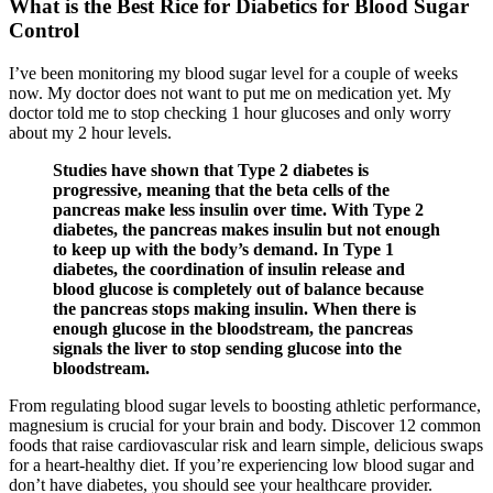
What is the Best Rice for Diabetics for Blood Sugar
Control
I’ve been monitoring my blood sugar level for a couple of weeks
now. My doctor does not want to put me on medication yet. My
doctor told me to stop checking 1 hour glucoses and only worry
about my 2 hour levels.
Studies have shown that Type 2 diabetes is
progressive, meaning that the beta cells of the
pancreas make less insulin over time. With Type 2
diabetes, the pancreas makes insulin but not enough
to keep up with the body’s demand. In Type 1
diabetes, the coordination of insulin release and
blood glucose is completely out of balance because
the pancreas stops making insulin. When there is
enough glucose in the bloodstream, the pancreas
signals the liver to stop sending glucose into the
bloodstream.
From regulating blood sugar levels to boosting athletic performance,
magnesium is crucial for your brain and body. Discover 12 common
foods that raise cardiovascular risk and learn simple, delicious swaps
for a heart-healthy diet. If you’re experiencing low blood sugar and
don’t have diabetes, you should see your healthcare provider.