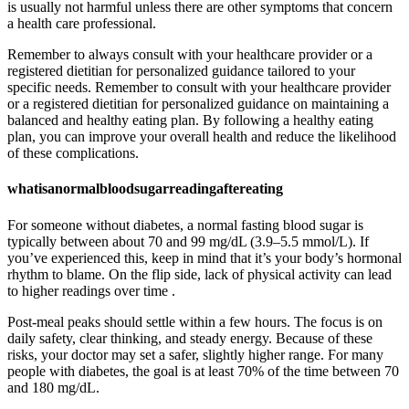
is usually not harmful unless there are other symptoms that concern
a health care professional.
Remember to always consult with your healthcare provider or a
registered dietitian for personalized guidance tailored to your
specific needs. Remember to consult with your healthcare provider
or a registered dietitian for personalized guidance on maintaining a
balanced and healthy eating plan. By following a healthy eating
plan, you can improve your overall health and reduce the likelihood
of these complications.
whatisanormalbloodsugarreadingaftereating
For someone without diabetes, a normal fasting blood sugar is
typically between about 70 and 99 mg/dL (3.9–5.5 mmol/L). If
you’ve experienced this, keep in mind that it’s your body’s hormonal
rhythm to blame. On the flip side, lack of physical activity can lead
to higher readings over time .
Post-meal peaks should settle within a few hours. The focus is on
daily safety, clear thinking, and steady energy. Because of these
risks, your doctor may set a safer, slightly higher range. For many
people with diabetes, the goal is at least 70% of the time between 70
and 180 mg/dL.