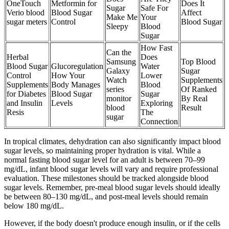
OneTouch
Metformin for
Does It
Sugar
Safe For
Verio blood
Blood Sugar
Affect
Make Me
Your
sugar meters
Control
Blood Sugar
Sleepy
Blood
Sugar
How Fast
Can the
Herbal
Does
Samsung
Top Blood
Blood Sugar
Glucoregulation
Water
Galaxy
Sugar
Control
How Your
Lower
Watch
Supplements
Supplements
Body Manages
Blood
series
Of Ranked
for Diabetes
Blood Sugar
Sugar
monitor
By Real
and Insulin
Levels
Exploring
blood
Result
Resis
The
sugar
Connection
In tropical climates, dehydration can also significantly impact blood
sugar levels, so maintaining proper hydration is vital. While a
normal fasting blood sugar level for an adult is between 70–99
mg/dL, infant blood sugar levels will vary and require professional
evaluation. These milestones should be tracked alongside blood
sugar levels. Remember, pre-meal blood sugar levels should ideally
be between 80–130 mg/dL, and post-meal levels should remain
below 180 mg/dL.
However, if the body doesn't produce enough insulin, or if the cells