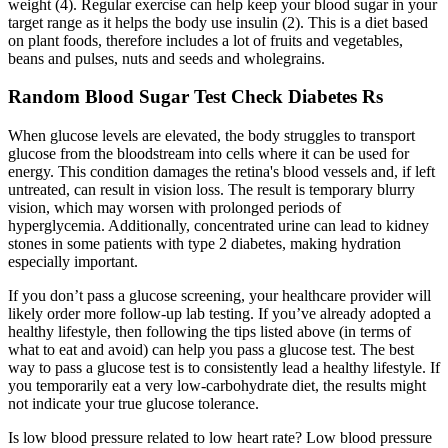
weight (4). Regular exercise can help keep your blood sugar in your
target range as it helps the body use insulin (2). This is a diet based
on plant foods, therefore includes a lot of fruits and vegetables,
beans and pulses, nuts and seeds and wholegrains.
Random Blood Sugar Test Check Diabetes Rs
When glucose levels are elevated, the body struggles to transport
glucose from the bloodstream into cells where it can be used for
energy. This condition damages the retina's blood vessels and, if left
untreated, can result in vision loss. The result is temporary blurry
vision, which may worsen with prolonged periods of
hyperglycemia. Additionally, concentrated urine can lead to kidney
stones in some patients with type 2 diabetes, making hydration
especially important.
If you don’t pass a glucose screening, your healthcare provider will
likely order more follow-up lab testing. If you’ve already adopted a
healthy lifestyle, then following the tips listed above (in terms of
what to eat and avoid) can help you pass a glucose test. The best
way to pass a glucose test is to consistently lead a healthy lifestyle. If
you temporarily eat a very low-carbohydrate diet, the results might
not indicate your true glucose tolerance.
Is low blood pressure related to low heart rate? Low blood pressure