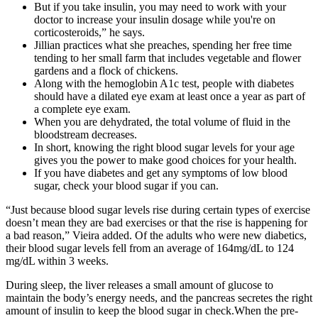
But if you take insulin, you may need to work with your
doctor to increase your insulin dosage while you're on
corticosteroids,” he says.
Jillian practices what she preaches, spending her free time
tending to her small farm that includes vegetable and flower
gardens and a flock of chickens.
Along with the hemoglobin A1c test, people with diabetes
should have a dilated eye exam at least once a year as part of
a complete eye exam.
When you are dehydrated, the total volume of fluid in the
bloodstream decreases.
In short, knowing the right blood sugar levels for your age
gives you the power to make good choices for your health.
If you have diabetes and get any symptoms of low blood
sugar, check your blood sugar if you can.
“Just because blood sugar levels rise during certain types of exercise
doesn’t mean they are bad exercises or that the rise is happening for
a bad reason,” Vieira added. Of the adults who were new diabetics,
their blood sugar levels fell from an average of 164mg/dL to 124
mg/dL within 3 weeks.
During sleep, the liver releases a small amount of glucose to
maintain the body’s energy needs, and the pancreas secretes the right
amount of insulin to keep the blood sugar in check.When the pre-