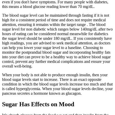
even if you don't have symptoms. For many people with diabetes,
this means a blood glucose reading lower than 70 mg/dL.
The blood sugar level can be maintained through fasting if it is not
high for a consistent period of time and does not require medical
attention, ensuring it remains within the target range . The blood
sugar level for non diabetic which ranges below 140mg/dL after two
hours of eating can be considered normal meanwhile for diabetics
the sugar level should be under 180 mg/dL. If you consistently have
high readings, you are advised to seek medical attention, as doctors
can help you lower your sugar level to a baseline. Choosing to
monitor the postprandial blood sugar and incorporating healthy fats
into your diet can prove to be a healthy way to achieve blood sugar
control, prevent any further medical complications and ensure your
overall well-being.
When your body is not able to produce enough insulin, then your
blood sugar levels start to increase. There is an exact opposite
condition in which the blood sugar levels increase too much and that
is called hyperglycemia. When your blood sugar levels decline, your
pancreas secretes a hormone known as glucagon.
Sugar Has Effects on Mood