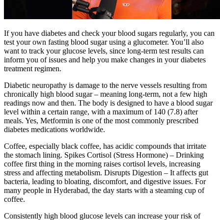
If you have diabetes and check your blood sugars regularly, you can
test your own fasting blood sugar using a glucometer. You’ll also
want to track your glucose levels, since long-term test results can
inform you of issues and help you make changes in your diabetes
treatment regimen.
Diabetic neuropathy is damage to the nerve vessels resulting from
chronically high blood sugar – meaning long-term, not a few high
readings now and then. The body is designed to have a blood sugar
level within a certain range, with a maximum of 140 (7.8) after
meals. Yes, Metformin is one of the most commonly prescribed
diabetes medications worldwide.
Coffee, especially black coffee, has acidic compounds that irritate
the stomach lining. Spikes Cortisol (Stress Hormone) – Drinking
coffee first thing in the morning raises cortisol levels, increasing
stress and affecting metabolism. Disrupts Digestion – It affects gut
bacteria, leading to bloating, discomfort, and digestive issues. For
many people in Hyderabad, the day starts with a steaming cup of
coffee.
Consistently high blood glucose levels can increase your risk of