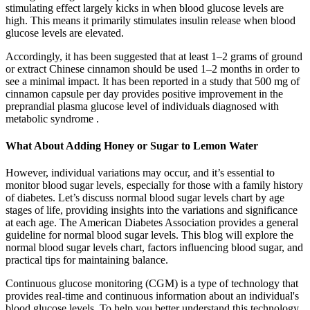
stimulating effect largely kicks in when blood glucose levels are
high. This means it primarily stimulates insulin release when blood
glucose levels are elevated.
Accordingly, it has been suggested that at least 1–2 grams of ground
or extract Chinese cinnamon should be used 1–2 months in order to
see a minimal impact. It has been reported in a study that 500 mg of
cinnamon capsule per day provides positive improvement in the
preprandial plasma glucose level of individuals diagnosed with
metabolic syndrome .
What About Adding Honey or Sugar to Lemon Water
However, individual variations may occur, and it’s essential to
monitor blood sugar levels, especially for those with a family history
of diabetes. Let’s discuss normal blood sugar levels chart by age
stages of life, providing insights into the variations and significance
at each age. The American Diabetes Association provides a general
guideline for normal blood sugar levels. This blog will explore the
normal blood sugar levels chart, factors influencing blood sugar, and
practical tips for maintaining balance.
Continuous glucose monitoring (CGM) is a type of technology that
provides real-time and continuous information about an individual's
blood glucose levels. To help you better understand this technology,