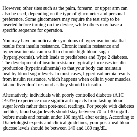
However, other sites such as the palm, forearm, or upper arm can
also be used, depending on the type of glucometer and personal
preference. Some glucometers may require the test strip to be
inserted before turning on the device, while others may have a
specific sequence for operation.​
You may have no noticeable symptoms of hyperinsulinemia that
results from insulin resistance. Chronic insulin resistance and
hyperinsulinemia can result in chronic high blood sugar
(hyperglycemia), which leads to prediabetes and Type 2 diabetes.
The development of insulin resistance typically increases insulin
production (hyperinsulinemia) so that your body can maintain
healthy blood sugar levels. In most cases, hyperinsulinemia results
from insulin resistance, which happens when cells in your muscles,
fat and liver don’t respond as they should to insulin.
Alternatively, individuals with poorly controlled diabetes (A1C
≥9.3%) experience more significant impacts from fasting blood
sugar levels rather than post-meal readings. For people with diabetes
mellitus, blood sugar levels should stay between 70 to 130 mg/dL
before meals and remain under 180 mg/dL after eating. According to
Diabetologist experts and clinical guidelines, your post-meal blood
glucose levels should be between 140 and 180 mg/dL.