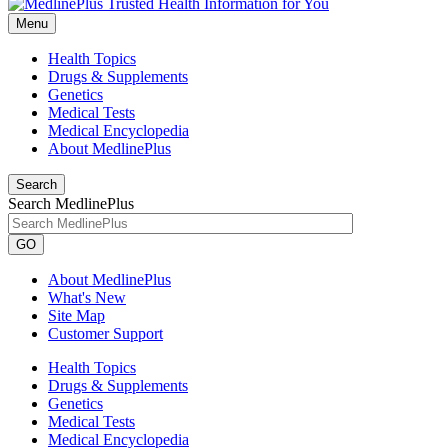
Menu
Health Topics
Drugs & Supplements
Genetics
Medical Tests
Medical Encyclopedia
About MedlinePlus
Search
Search MedlinePlus
GO
About MedlinePlus
What's New
Site Map
Customer Support
Health Topics
Drugs & Supplements
Genetics
Medical Tests
Medical Encyclopedia