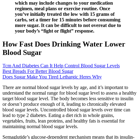
which may include changes to your medication
regimen, meal plans or exercise routine. Once
you’ve initially treated the low with 15 grams of
carbs, set a timer for 15 minutes before consuming
more sugar. It can be difficult to not overeat due to
your body’s “fight or flight” response.
How Fast Does Drinking Water Lower
Blood Sugar
Tcm And Diabetes Can It Help Control Blood Sugar Levels
Best Breads For Better Blood Sugar
Does Sugar Make You Tired Lethargic Heres Why
There are normal blood sugar levels by age, and it’s important to
understand the normal range for blood sugar level to assess a healthy
target blood sugar level. The body becomes less sensitive to insulin
or doesn’t produce enough of it, leading to chronically elevated
blood sugar levels. Uncontrolled blood sugar levels over time can
lead to type 2 diabetes. Eating a diet rich in whole grains,
vegetables, fruits, lean proteins, and healthy fats is essential for
maintaining normal blood sugar levels.
Semaglutide’s glucose-dependent mechanism means that its insulin-