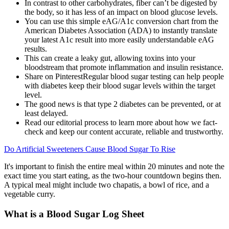
In contrast to other carbohydrates, fiber can’t be digested by
the body, so it has less of an impact on blood glucose levels.
You can use this simple eAG/A1c conversion chart from the
American Diabetes Association (ADA) to instantly translate
your latest A1c result into more easily understandable eAG
results.
This can create a leaky gut, allowing toxins into your
bloodstream that promote inflammation and insulin resistance.
Share on PinterestRegular blood sugar testing can help people
with diabetes keep their blood sugar levels within the target
level.
The good news is that type 2 diabetes can be prevented, or at
least delayed.
Read our editorial process to learn more about how we fact-
check and keep our content accurate, reliable and trustworthy.
Do Artificial Sweeteners Cause Blood Sugar To Rise
It's important to finish the entire meal within 20 minutes and note the
exact time you start eating, as the two-hour countdown begins then.
A typical meal might include two chapatis, a bowl of rice, and a
vegetable curry.
What is a Blood Sugar Log Sheet