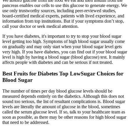
We absorb glucose from the food we eat and then insulin from the
pancreas enables our cells to use this glucose to generate energy. We
use only trustworthy sources, including peer-reviewed studies,
board-certified medical experts, patients with lived experience, and
information from top institutions. But if your symptoms don’t stop,
call your doctor or seek medical attention.
If you have diabetes, it's important to try to stop your blood sugar
level getting too high. Symptoms of high blood sugar usually come
on gradually and may only start when your blood sugar level gets
very high. If you have diabetes, you can find out if your blood sugar
level is high by having a blood sugar (blood glucose) test. It mainly
affects people with diabetes and can be serious if not treated.
Best Fruits for Diabetes Top LowSugar Choices for
Blood Sugar
The number of times per day blood glucose levels should be
measured depends entirely on the diabetics. Although this does not
sound too serious, the list of resultant complications is. Blood sugar
levels are literally the amount of glucose in the blood, sometimes
called the serum glucose level. If so, talk to your healthcare team as
soon as possible, as there may be other reasons for high blood sugar
that need to be addressed.