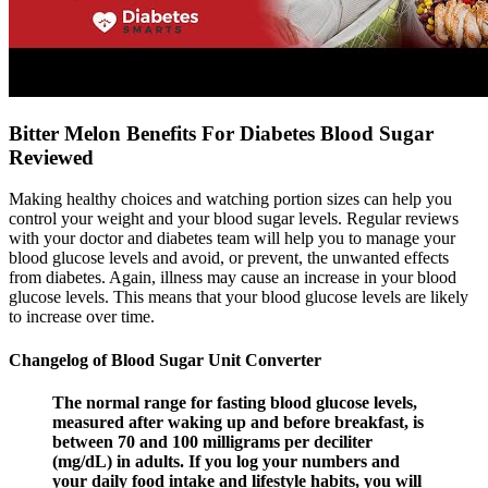
Bitter Melon Benefits For Diabetes Blood Sugar
Reviewed
Making healthy choices and watching portion sizes can help you
control your weight and your blood sugar levels. Regular reviews
with your doctor and diabetes team will help you to manage your
blood glucose levels and avoid, or prevent, the unwanted effects
from diabetes. Again, illness may cause an increase in your blood
glucose levels. This means that your blood glucose levels are likely
to increase over time.
Changelog of Blood Sugar Unit Converter
The normal range for fasting blood glucose levels,
measured after waking up and before breakfast, is
between 70 and 100 milligrams per deciliter
(mg/dL) in adults. If you log your numbers and
your daily food intake and lifestyle habits, you will