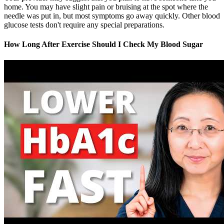
home. You may have slight pain or bruising at the spot where the
needle was put in, but most symptoms go away quickly. Other blood
glucose tests don't require any special preparations.
How Long After Exercise Should I Check My Blood Sugar