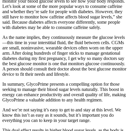
monitor your blood glucose levels to see how your body responds.
Let’s look at some of the more popular ways to consume caffeine
and whether they’re safe for people with diabetes. However, they
still have to monitor how caffeine affects blood sugar levels,” she
said. Because diabetes affects everyone differently, some people
with diabetes may be able to consume caffeine safely.
As the name implies, they continuously measure the glucose levels
—this time in your interstitial fluid, the fluid between cells. CGMs
are small, noninvasive, wearable devices often worn on the upper
arm. After doing hundreds of finger sticks to manage gestational
diabetes during my first pregnancy, I get why so many doctors say
the best glucose monitor is one that monitors glucose continuously.
A person should consult their doctor about the best glucose monitor
device to fit their needs and lifestyle.
In summary, GlycoPrime presents a compelling option for those
seeking to manage their blood sugar levels naturally. This boost in
energy can enhance productivity and overall quality of life, making
GlycoPrime a valuable addition to any health regimen.
And we’re not saying it’s easy to get to and stay at this level. We
know this isn’t as easy as it sounds, but it’s important you do
everything you can to keep in your target range.
This dual effect results in higher blood sugar levels, as the body is