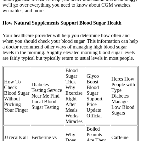
we'll go over everything you need to know about CGM watches,
wearables, and more.
How Natural Supplements Support Blood Sugar Health
Your healthcare provider will help you determine how often and
when you should check your blood sugar. This information can help
a doctor recommend other ways of managing high blood sugar
levels in the morning. Slightly elevated morning blood sugar levels
are fairly typical but typically return to usual levels in most people.
Blood
Sugar
Glyco
Heres How
How To
Trick
Boost
Diabetes
People with
Check
Why
Blood
Testing Service
Type
Blood Sugar
Exercise
Sugar
Near Me Find
Diabetes
Without
Right
Support
Local Blood
Manage
Pricking
After
Price
Sugar Testing
Low Blood
Your Finger
Meals
Update
Sugars
Works
Official
Miracles
Boiled
Why
Peanuts
JJ recalls all
Berberine vs
Caffeine
Does
Are They